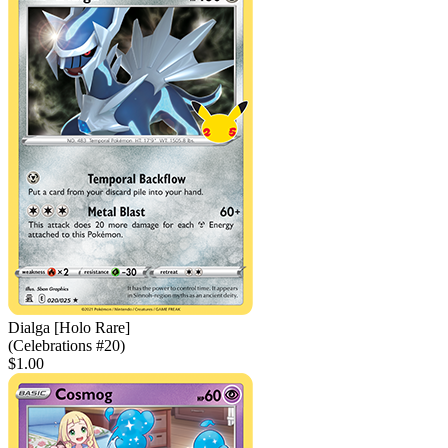
Dialga [Holo Rare]
(Celebrations #20)
$1.00