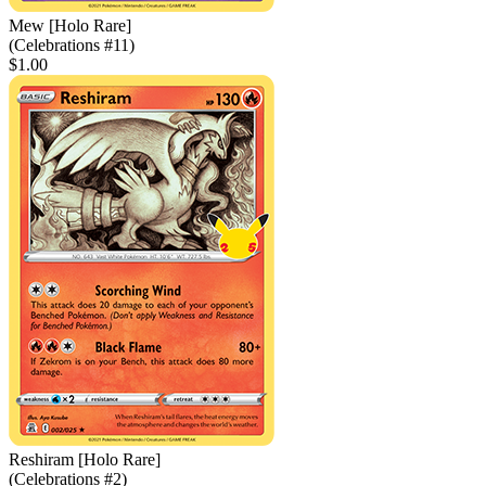
Mew [Holo Rare]
(Celebrations #11)
$1.00
Reshiram [Holo Rare]
(Celebrations #2)