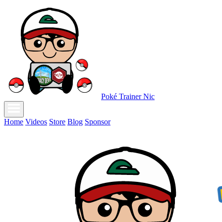
Poké Trainer Nic
Home
Videos
Store
Blog
Sponsor