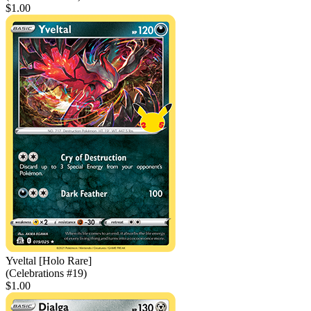
$1.00
Yveltal [Holo Rare]
(Celebrations #19)
$1.00