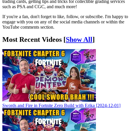
trading cards, getting tips and tricks for collectible grading services
such as PSA and CGC, and much more!
If you're a fan, don't forget to like, follow, or subscribe. I'm happy to
engage with you on any of the social media channels or within the
YouTube comments section.
Most Recent Videos [
Show All
]
Swords and Fire in Fortnite Zero Build with Erika [2024-12-01]