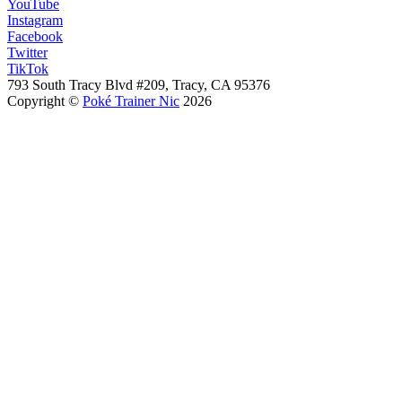
YouTube
Instagram
Facebook
Twitter
TikTok
793 South Tracy Blvd #209, Tracy, CA 95376
Copyright ©
Poké Trainer Nic
2026