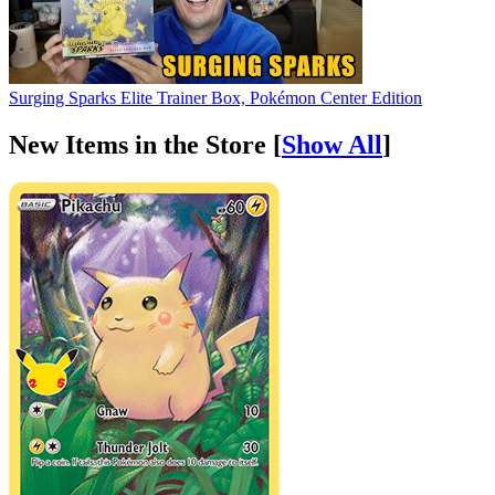
Surging Sparks Elite Trainer Box, Pokémon Center Edition
New Items in the Store [
Show All
]