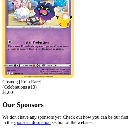
Cosmog [Holo Rare]
(Celebrations #13)
$1.00
Our Sponsors
We don't have any sponsors yet. Check out how you can be our first
in the
sponsor information
section of the website.