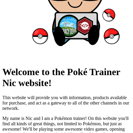
Welcome to the Poké Trainer
Nic website!
This website will provide you with information, products available
for purchase, and act as a gateway to all of the other channels in our
network.
My name is Nic and I am a Pokémon trainer! On this website you'll
find all kinds of great things, not limited to Pokémon, but just as
awesome! We'll be playing some awesome video games, opening