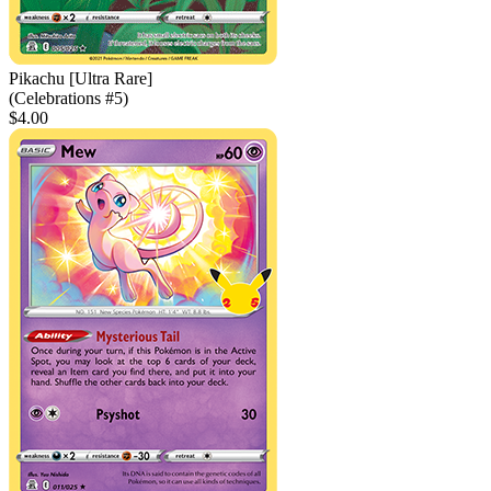
Pikachu [Ultra Rare]
(Celebrations #5)
$4.00