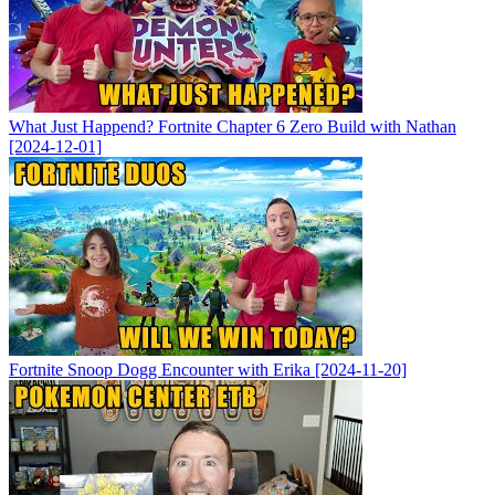
What Just Happend? Fortnite Chapter 6 Zero Build with Nathan
[2024-12-01]
Fortnite Snoop Dogg Encounter with Erika [2024-11-20]